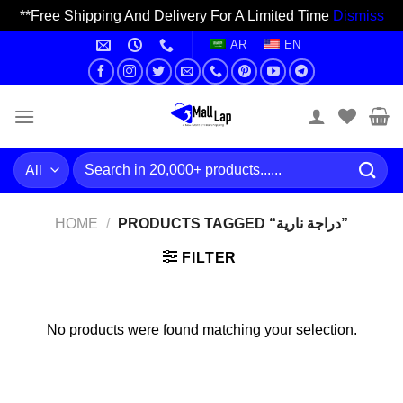
**Free Shipping And Delivery For A Limited Time
Dismiss
Skip
AR
EN
to
content
Search
for:
HOME
/
PRODUCTS TAGGED “دراجة نارية”
FILTER
No products were found matching your selection.