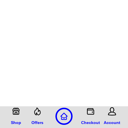
Shop
Offers
Checkout
Account